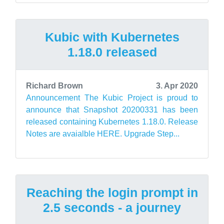
Kubic with Kubernetes
1.18.0 released
Richard Brown
3. Apr 2020
Announcement The Kubic Project is proud to
announce that Snapshot 20200331 has been
released containing Kubernetes 1.18.0. Release
Notes are avaialble HERE. Upgrade Step...
Reaching the login prompt in
2.5 seconds - a journey