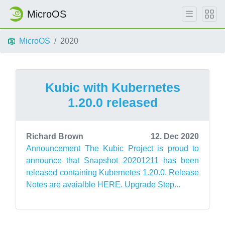
MicroOS
MicroOS
2020
Kubic with Kubernetes
1.20.0 released
Richard Brown
12. Dec 2020
Announcement The Kubic Project is proud to
announce that Snapshot 20201211 has been
released containing Kubernetes 1.20.0. Release
Notes are avaialble HERE. Upgrade Step...