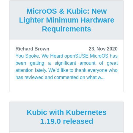
MicroOS & Kubic: New
Lighter Minimum Hardware
Requirements
Richard Brown
23. Nov 2020
You Spoke, We Heard openSUSE MicroOS has
been getting a significant amount of great
attention lately. We’d like to thank everyone who
has reviewed and commented on what w...
Kubic with Kubernetes
1.19.0 released