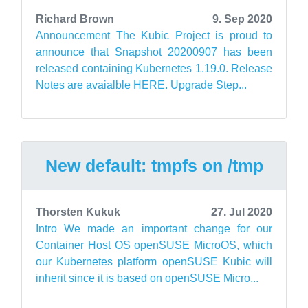
Richard Brown
9. Sep 2020
Announcement The Kubic Project is proud to
announce that Snapshot 20200907 has been
released containing Kubernetes 1.19.0. Release
Notes are avaialble HERE. Upgrade Step...
New default: tmpfs on /tmp
Thorsten Kukuk
27. Jul 2020
Intro We made an important change for our
Container Host OS openSUSE MicroOS, which
our Kubernetes platform openSUSE Kubic will
inherit since it is based on openSUSE Micro...