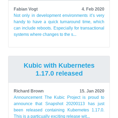
Fabian Vogt
4. Feb 2020
Not only in development environments it’s very
handy to have a quick turnaround time, which
can include reboots. Especially for transactional
systems where changes to the s...
Kubic with Kubernetes
1.17.0 released
Richard Brown
15. Jan 2020
Announcement The Kubic Project is proud to
announce that Snapshot 20200113 has just
been released containing Kubernetes 1.17.0.
This is a particually exciting release wit...