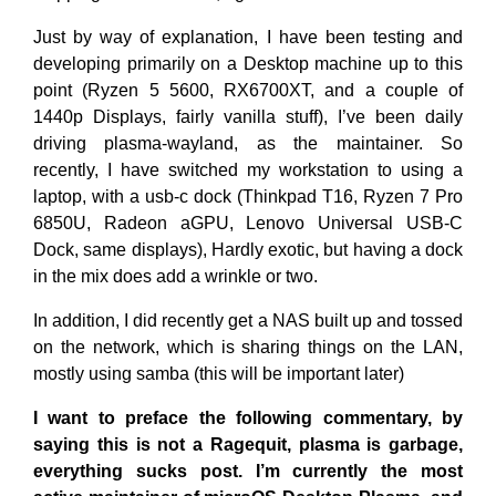
Just by way of explanation, I have been testing and
developing primarily on a Desktop machine up to this
point (Ryzen 5 5600, RX6700XT, and a couple of
1440p Displays, fairly vanilla stuff), I’ve been daily
driving plasma-wayland, as the maintainer. So
recently, I have switched my workstation to using a
laptop, with a usb-c dock (Thinkpad T16, Ryzen 7 Pro
6850U, Radeon aGPU, Lenovo Universal USB-C
Dock, same displays), Hardly exotic, but having a dock
in the mix does add a wrinkle or two.
In addition, I did recently get a NAS built up and tossed
on the network, which is sharing things on the LAN,
mostly using samba (this will be important later)
I want to preface the following commentary, by
saying this is not a Ragequit, plasma is garbage,
everything sucks post. I’m currently the most