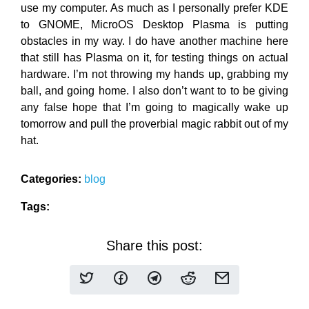
use my computer. As much as I personally prefer KDE
to GNOME, MicroOS Desktop Plasma is putting
obstacles in my way. I do have another machine here
that still has Plasma on it, for testing things on actual
hardware. I’m not throwing my hands up, grabbing my
ball, and going home. I also don’t want to to be giving
any false hope that I’m going to magically wake up
tomorrow and pull the proverbial magic rabbit out of my
hat.
Categories:
blog
Tags:
Share this post: