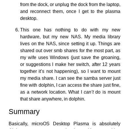
from the dock, or unplug the dock from the laptop,
and reconnect them, once I get to the plasma
desktop.
This one has nothing to do with my new
hardware, but my new NAS. My media library
lives on the NAS, since setting it up. Things are
shared out over smb shares for the most part, as
my wife uses Windows (just save the groaning,
or suggestions I make her switch, after 12 years
together it’s not happening), so I want to mount
my media share. I can see the samba server just
fine with dolphin, I can access the share just fine,
as a network location. What I
can’t
do is mount
that share anywhere, in dolphin.
Summary
Basically, microOS Desktop Plasma is absolutely