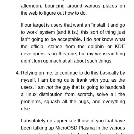
afternoon, bouncing around various places on
the web to figure out how to do.
If our target is users that want an “install it and go
to work” system (and it is.), this sort of thing just
isn’t going to be acceptable. I do
not
know what
the official stance from the dolphin or KDE
developers is on this one, but my websearching
didn’t turn up much at all about such things.
Relying on me, to continue to do this basically by
myself. I am being quite frank with you, as the
users. I am
not
the guy that is going to handcraft
a linux distribution from scratch, solve all the
problems, squash all the bugs, and everything
else.
I absolutely do appreciate those of you that have
been talking up MicroOSD Plasma in the various