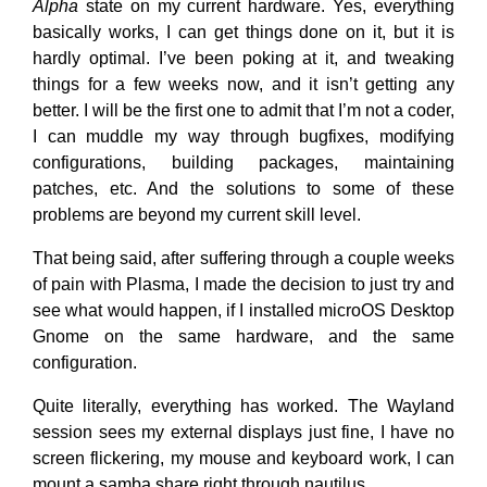
Alpha
state on my current hardware. Yes, everything
basically works, I can get things done on it, but it is
hardly optimal. I’ve been poking at it, and tweaking
things for a few weeks now, and it isn’t getting any
better. I will be the first one to admit that I’m not a coder,
I can muddle my way through bugfixes, modifying
configurations, building packages, maintaining
patches, etc. And the solutions to some of these
problems are beyond my current skill level.
That being said, after suffering through a couple weeks
of pain with Plasma, I made the decision to just try and
see what would happen, if I installed microOS Desktop
Gnome on the same hardware, and the same
configuration.
Quite literally, everything has worked. The Wayland
session sees my external displays just fine, I have no
screen flickering, my mouse and keyboard work, I can
mount a samba share right through nautilus.