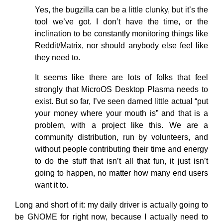
Yes, the bugzilla can be a little clunky, but it’s the
tool we’ve got. I don’t have the time, or the
inclination to be constantly monitoring things like
Reddit/Matrix, nor should anybody else feel like
they need to.
It seems like there are lots of folks that feel
strongly that MicroOS Desktop Plasma needs to
exist. But so far, I’ve seen darned little actual “put
your money where your mouth is” and that is a
problem, with a project like this. We are a
community distribution, run by volunteers, and
without people contributing their time and energy
to do the stuff that isn’t all that fun, it just isn’t
going to happen, no matter how many end users
want it to.
Long and short of it: my daily driver is actually going to
be GNOME for right now, because I actually need to