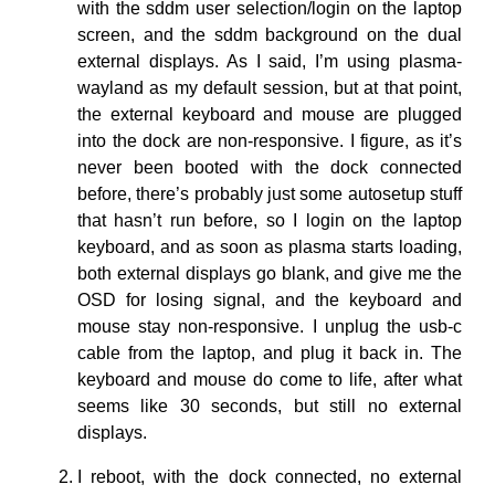
with the sddm user selection/login on the laptop
screen, and the sddm background on the dual
external displays. As I said, I’m using plasma-
wayland as my default session, but at that point,
the external keyboard and mouse are plugged
into the dock are non-responsive. I figure, as it’s
never been booted with the dock connected
before, there’s probably just some autosetup stuff
that hasn’t run before, so I login on the laptop
keyboard, and as soon as plasma starts loading,
both external displays go blank, and give me the
OSD for losing signal, and the keyboard and
mouse stay non-responsive. I unplug the usb-c
cable from the laptop, and plug it back in. The
keyboard and mouse do come to life, after what
seems like 30 seconds, but still no external
displays.
I reboot, with the dock connected, no external