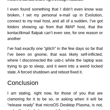
I even found something that I didn’t even know was
broken, I set my personal e-mail up in Evolution,
connect to my mail host, and all of a sudden, I’ve got
folders showing up from that IMAP host, that the
kontact/kmail flatpak can’t even see, for one reason or
another
I’ve had exactly one “glitch” in the few days so far that
I’ve been on gnome, that was likely self-inflicted,
where I disconnected the usb-c while the laptop was
trying to go to sleep, and it went into a weird locked
state. A forced shutdown and reboot fixed it.
Conclusion
I am stating, right now, for those of you that are
clamoring for it to be so, or asking when it will be
“release ready” that microOS Desktop Plasma, is not,