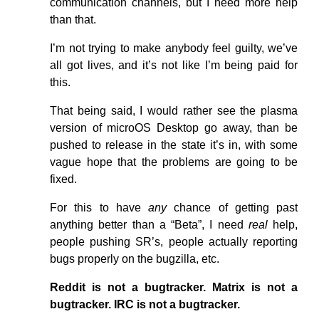
communication channels, but I need more help
than that.
I’m not trying to make anybody feel guilty, we’ve
all got lives, and it’s not like I’m being paid for
this.
That being said, I would rather see the plasma
version of microOS Desktop go away, than be
pushed to release in the state it’s in, with some
vague hope that the problems are going to be
fixed.
For this to have
any
chance of getting past
anything better than a “Beta”, I need
real
help,
people pushing SR’s, people actually reporting
bugs properly on the bugzilla, etc.
Reddit is not a bugtracker.
Matrix is not a
bugtracker.
IRC is not a bugtracker.