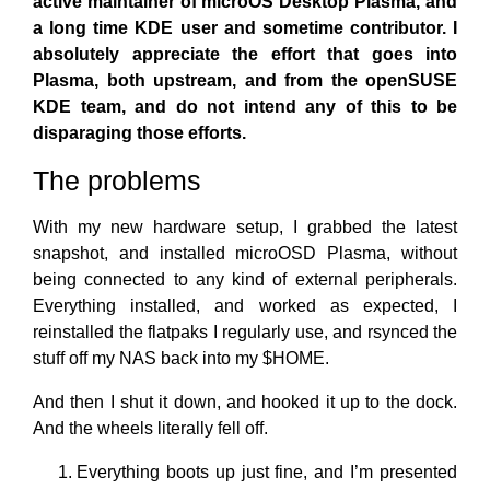
active maintainer of microOS Desktop Plasma, and
a long time KDE user and sometime contributor. I
absolutely appreciate the effort that goes into
Plasma, both upstream, and from the openSUSE
KDE team, and do not intend any of this to be
disparaging those efforts.
The problems
With my new hardware setup, I grabbed the latest
snapshot, and installed microOSD Plasma, without
being connected to any kind of external peripherals.
Everything installed, and worked as expected, I
reinstalled the flatpaks I regularly use, and rsynced the
stuff off my NAS back into my $HOME.
And then I shut it down, and hooked it up to the dock.
And the wheels literally fell off.
Everything boots up just fine, and I’m presented