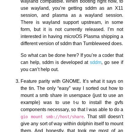
wayland compatible. When booting right now, to
use wayland, you’re getting sddm as an X11
session, and plasma as a wayland session.
There is wayland support upstream, in some
form, but it is not currently released. I’m not
interested in having microOS Plasma shipping a
different version of sddm than Tumbleweed does.
So what can be done here? If you’re a coder that
can help, sddm is developed at
sddm
, go see if
you can’t help out.
Feature parity with GNOME. It’s what it says on
the tin. The only “easy” way I sorted out how to
mount a smb share in userspace (just to use an
example) was to use t-u to install the gvfs
components necessary, so that I was able to do a
. That still doesn’t
gio mount smb://host/share
give any sort of way within dolphin itself to mount
them. And honestly, that took me most of an