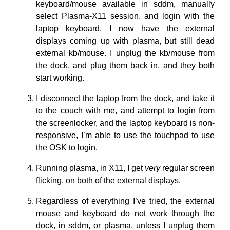
keyboard/mouse available in sddm, manually
select Plasma-X11 session, and login with the
laptop keyboard. I now have the external
displays coming up with plasma, but still dead
external kb/mouse. I unplug the kb/mouse from
the dock, and plug them back in, and they both
start working.
I disconnect the laptop from the dock, and take it
to the couch with me, and attempt to login from
the screenlocker, and the laptop keyboard is non-
responsive, I’m able to use the touchpad to use
the OSK to login.
Running plasma, in X11, I get
very
regular screen
flicking, on both of the external displays.
Regardless of everything I’ve tried, the external
mouse and keyboard do not work through the
dock, in sddm, or plasma, unless I unplug them