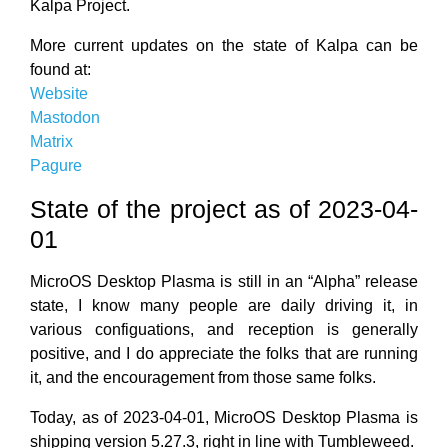
Kalpa Project.
More current updates on the state of Kalpa can be
found at:
Website
Mastodon
Matrix
Pagure
State of the project as of 2023-04-
01
MicroOS Desktop Plasma is still in an “Alpha” release
state, I know many people are daily driving it, in
various configuations, and reception is generally
positive, and I do appreciate the folks that are running
it, and the encouragement from those same folks.
Today, as of 2023-04-01, MicroOS Desktop Plasma is
shipping version 5.27.3, right in line with Tumbleweed.