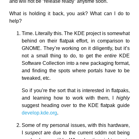
and will not be “release ready” anytime soon.
What is holding it back, you ask? What can I do to
help?
Time. Literally this. The KDE project is somewhat
behind on their flatpak effort, in comparison to
GNOME. They’re working on it diligently, but it’s
not a small thing to do, to get the
entire
KDE
Software Collection into a new packaging format,
and finding the spots where portals have to be
tweaked, etc.
So if you’re the sort that is interested in flatpaks,
and learning how to work with them, I
highly
suggest heading over to the KDE flatpak guide
develop.kde.org
.
Some of my personal issues, with this hardware,
I
suspect
are due to the current sddm not being