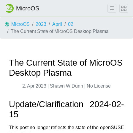
MicroOS
MicroOS
2023
April
02
The Current State of MicroOS Desktop Plasma
The Current State of MicroOS
Desktop Plasma
2. Apr 2023 | Shawn W Dunn | No License
Update/Clarification 2024-02-
15
This post no longer reflects the state of the openSUSE