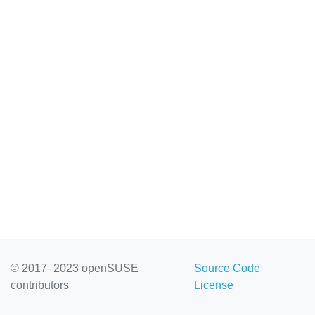
© 2017–2023 openSUSE
Source Code
contributors
License