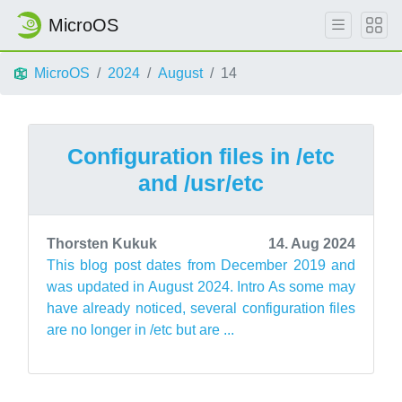
MicroOS
MicroOS
2024
August
14
Configuration files in /etc
and /usr/etc
Thorsten Kukuk
14. Aug 2024
This blog post dates from December 2019 and
was updated in August 2024. Intro As some may
have already noticed, several configuration files
are no longer in /etc but are ...